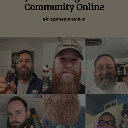
Community Online
#kingsmenpremium