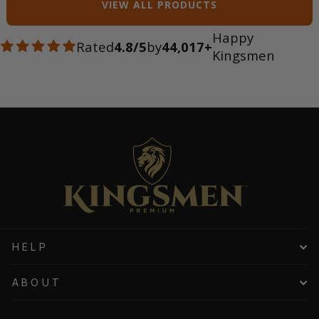
VIEW ALL PRODUCTS
Happy
Rated
4.8/5
by
44,017+
Kingsmen
HELP
ABOUT