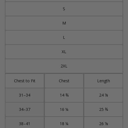
S
M
L
XL
2XL
Chest to Fit
Chest
Length
31–34
14 ¾
24 ⅞
34–37
16 ¼
25 ¾
38–41
18 ¼
26 ⅞