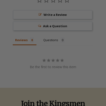
Write a Review
Ask a Question
Reviews
Questions
Be the first to review this item
Join the Kingsmen