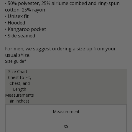
• 50% polyester, 25% airlume combed and ring-spun
cotton, 25% rayon
• Unisex fit
• Hooded
• Kangaroo pocket
• Side seamed
For men, we suggest ordering a size up from your
usual s*ize.
Size guide*
Size Chart –
Chest to Fit,
Chest, and
Length
Measurements
(in inches)
Measurement
XS