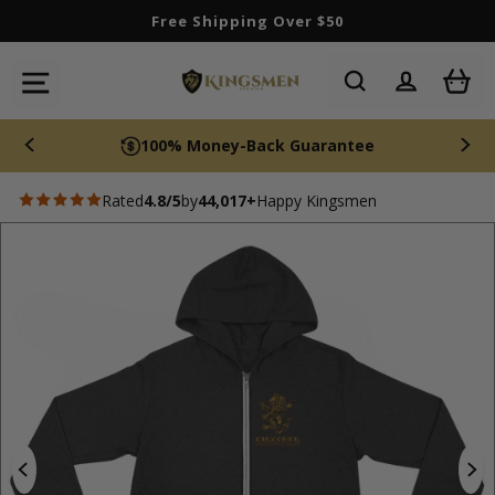
Skip
Free Shipping Over $50
to
content
SITE NAVIGATION
100% Money-Back Guarantee
Rated
4.8/5
by
44,017+
Happy Kingsmen