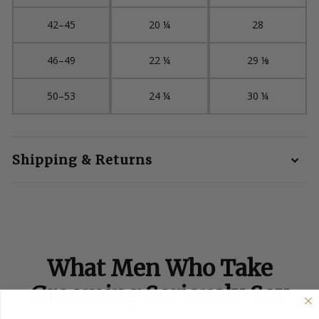
42–45
20 ¼
28
46–49
22 ¼
29 ⅛
50–53
24 ¼
30 ¼
Shipping & Returns
What Men Who Take
Grooming Seriously Say