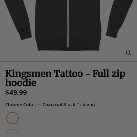
Kingsmen Tattoo - Full zip
hoodie
Regular
$49.99
price
Choose Color:
—
Charcoal Black Triblend
Color