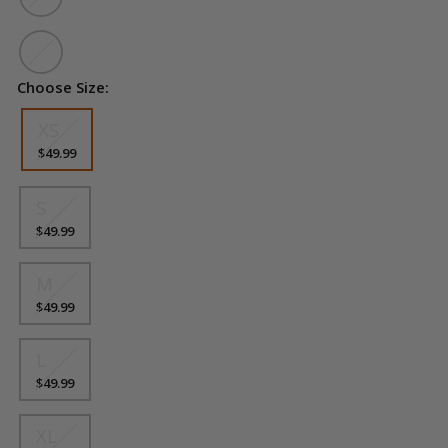
Choose Size:
Size
XS
$49.99
S
$49.99
M
$49.99
L
$49.99
XL