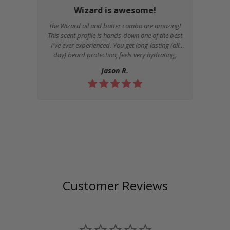
Wizard is awesome!
The Wizard oil and butter combo are amazing!
This scent profile is hands-down one of the best
I've ever experienced. You get long-lasting (all
day) beard protection, feels very hydrating,
moisturizing, and non-greasy. I would
Review
Jason R.
recommend Kingsmen to anyone...
by
Customer Reviews