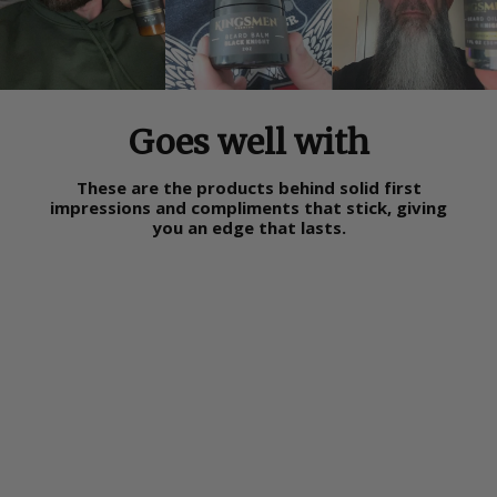
Goes well with
These are the products behind solid first
impressions and compliments that stick, giving
you an edge that lasts.
Sold Out