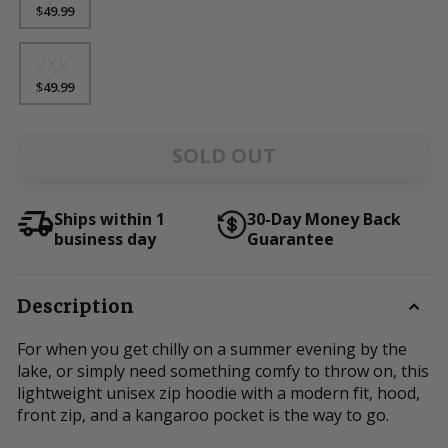
$49.99
2XL
$49.99
SOLD OUT
Ships within 1
30-Day Money Back
business day
Guarantee
Description
For when you get chilly on a summer evening by the
lake, or simply need something comfy to throw on, this
lightweight unisex zip hoodie with a modern fit, hood,
front zip, and a kangaroo pocket is the way to go.